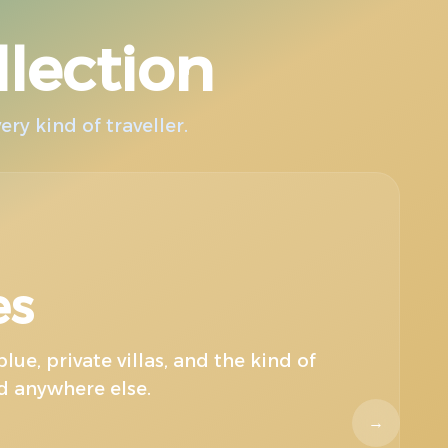
llection
ry kind of traveller.
Un
es
lue, private villas, and the kind of
nd anywhere else.
→