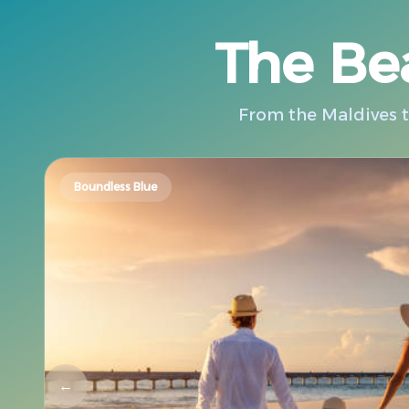
The Bea
From the Maldives to
Boundless Blue
←