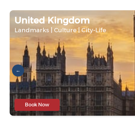
United Kingdom
Landmarks | Culture | City-Life
←
Book Now