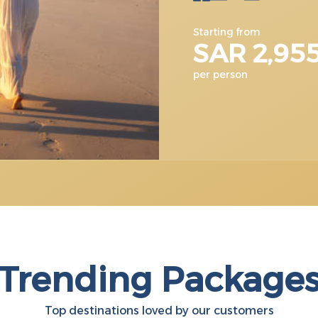
Starting from
SAR 2,95
per person
Trending Package
Top destinations loved by our customers