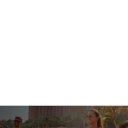
s
Hotels
Packages
Tours
Umrah
Tr
Book Your Flights