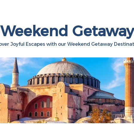
Weekend Getaway
over Joyful Escapes with our Weekend Getaway Destinat