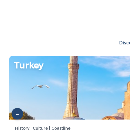
Disc
Turkey
←
History | Culture | Coastline