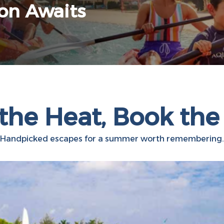
ion Awaits
the Heat, Book the
Handpicked escapes for a summer worth remembering.