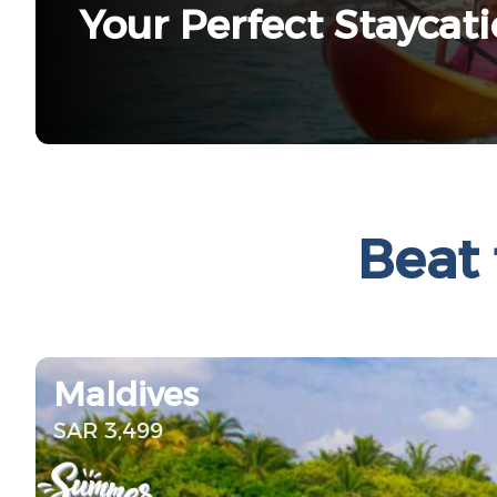
Your Perfect Staycat
Beat 
Maldives
SAR 3,499