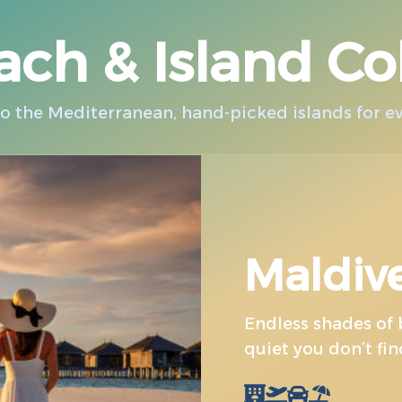
ch & Island Co
 the Mediterranean, hand-picked islands for eve
Maldiv
Endless shades of b
quiet you don’t fi