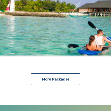
More Packages