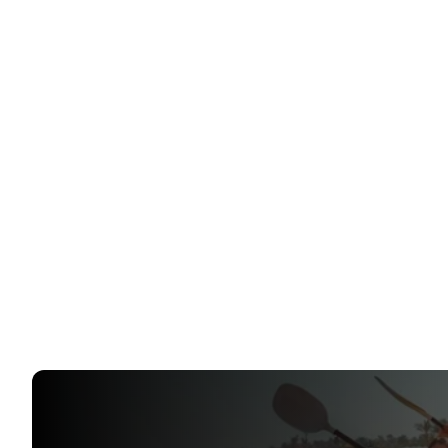
Flight