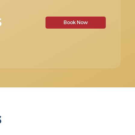
5
Book Now
s