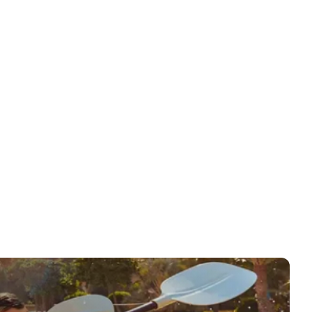
ansfers