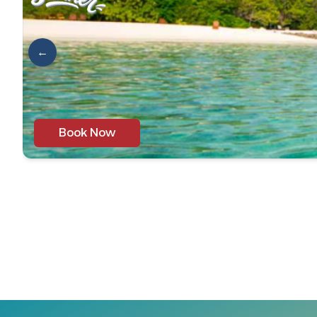
←
Book Now